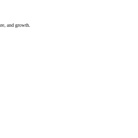
ure, and growth.