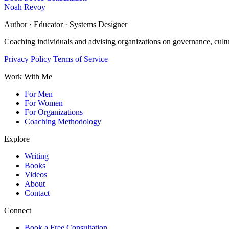
Noah Revoy
Author · Educator · Systems Designer
Coaching individuals and advising organizations on governance, cult
Privacy Policy
Terms of Service
Work With Me
For Men
For Women
For Organizations
Coaching Methodology
Explore
Writing
Books
Videos
About
Contact
Connect
Book a Free Consultation