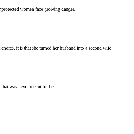
 unprotected women face growing danger.
chores, it is that she turned her husband into a second wife.
 that was never meant for her.