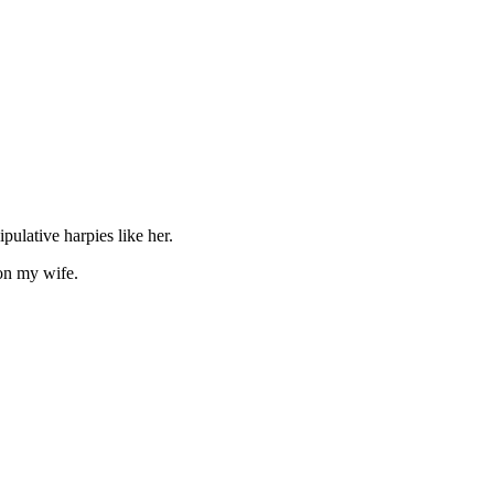
ulative harpies like her.
 on my wife.