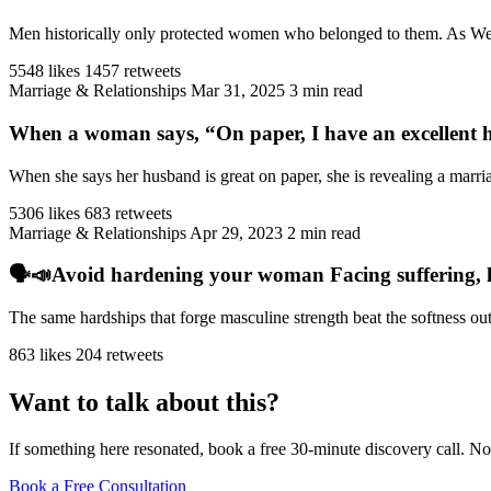
Men historically only protected women who belonged to them. As West
5548 likes
1457 retweets
Marriage & Relationships
Mar 31, 2025
3 min read
When a woman says, “On paper, I have an excellent h
When she says her husband is great on paper, she is revealing a marriag
5306 likes
683 retweets
Marriage & Relationships
Apr 29, 2023
2 min read
🗣️📣Avoid hardening your woman Facing suffering, har
The same hardships that forge masculine strength beat the softness ou
863 likes
204 retweets
Want to talk about this?
If something here resonated, book a free 30-minute discovery call. No
Book a Free Consultation