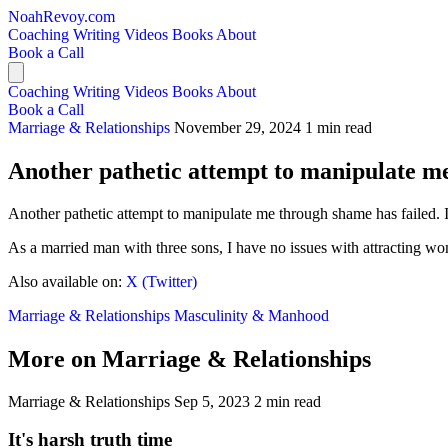
NoahRevoy.com
Coaching
Writing
Videos
Books
About
Book a Call
Coaching
Writing
Videos
Books
About
Book a Call
Marriage & Relationships
November 29, 2024
1 min read
Another pathetic attempt to manipulate me
Another pathetic attempt to manipulate me through shame has failed. I
As a married man with three sons, I have no issues with attracting w
Also available on:
X (Twitter)
Marriage & Relationships
Masculinity & Manhood
More on Marriage & Relationships
Marriage & Relationships
Sep 5, 2023
2 min read
It's harsh truth time