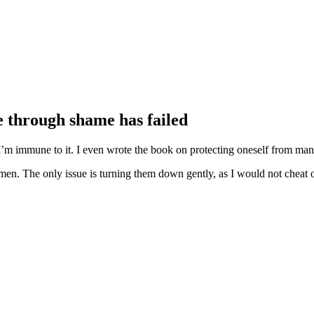
 through shame has failed
’m immune to it. I even wrote the book on protecting oneself from manip
omen. The only issue is turning them down gently, as I would not cheat