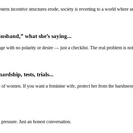
ern incentive structures erode, society is reverting to a world where
usband,” what she’s saying...
e with no polarity or desire — just a checklist. The real problem is not 
dship, tests, trials...
t of women. If you want a feminine wife, protect her from the harshness
 pressure. Just an honest conversation.