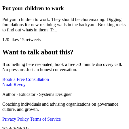
Put your children to work
Put your children to work. They should be choremaxing. Digging
foundations for new retaining walls in the backyard. Breaking rocks
to find out whats in them. Tr...
120 likes
15 retweets
Want to talk about this?
If something here resonated, book a free 30-minute discovery call.
No pressure. Just an honest conversation.
Book a Free Consultation
Noah Revoy
Author · Educator · Systems Designer
Coaching individuals and advising organizations on governance,
culture, and growth.
Privacy Policy
Terms of Service
Work With Me