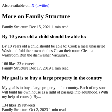
Also available on:
X (Twitter)
More on Family Structure
Family Structure
Dec 15, 2021
1 min read
By 10 years old a child should be able to:
By 10 years old a child should be able to: Cook a meal unassisted
Wash and fold their own clothes Clean their room Clean a
washroom Run the dishwasher Vacuum/s...
166 likes
23 retweets
Family Structure
Dec 17, 2019
1 min read
My goal is to buy a large property in the country
My goal is to buy a large property in the country. Each of my sons
will build his own house as a right of passage into adulthood. (With
my help of course). By...
134 likes
19 retweets
Family Structure
Oct 2, 2023
1 min read