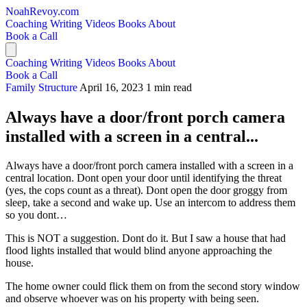
NoahRevoy.com
Coaching
Writing
Videos
Books
About
Book a Call
Coaching
Writing
Videos
Books
About
Book a Call
Family Structure
April 16, 2023
1 min read
Always have a door/front porch camera
installed with a screen in a central...
Always have a door/front porch camera installed with a screen in a
central location. Dont open your door until identifying the threat
(yes, the cops count as a threat). Dont open the door groggy from
sleep, take a second and wake up. Use an intercom to address them
so you dont…
This is NOT a suggestion. Dont do it. But I saw a house that had
flood lights installed that would blind anyone approaching the
house.
The home owner could flick them on from the second story window
and observe whoever was on his property with being seen.