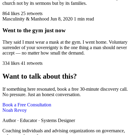
church not by its sermons but by its families.
864 likes
25 retweets
Masculinity & Manhood
Jun 8, 2020
1 min read
Went to the gym just now
They said I must wear a mask at the gym. I went home. Voluntary
surrender of your sovereignty is the one thing a man should never
accept — no matter how small the demand.
334 likes
41 retweets
Want to talk about this?
If something here resonated, book a free 30-minute discovery call.
No pressure. Just an honest conversation.
Book a Free Consultation
Noah Revoy
Author · Educator · Systems Designer
Coaching individuals and advising organizations on governance,