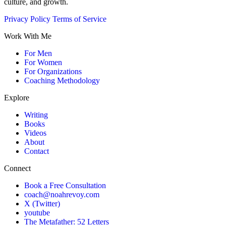
culture, and growth.
Privacy Policy
Terms of Service
Work With Me
For Men
For Women
For Organizations
Coaching Methodology
Explore
Writing
Books
Videos
About
Contact
Connect
Book a Free Consultation
coach@noahrevoy.com
X (Twitter)
youtube
The Metafather: 52 Letters