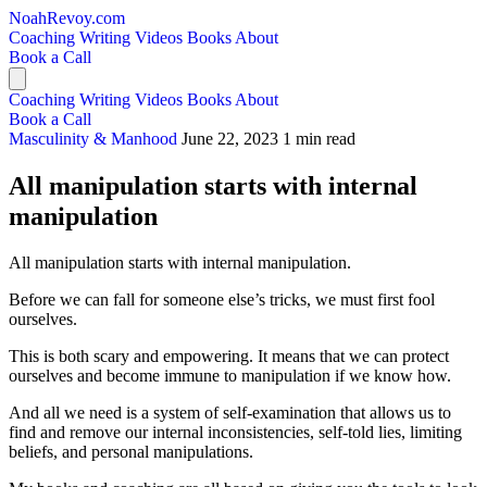
NoahRevoy.com
Coaching
Writing
Videos
Books
About
Book a Call
Coaching
Writing
Videos
Books
About
Book a Call
Masculinity & Manhood
June 22, 2023
1 min read
All manipulation starts with internal
manipulation
All manipulation starts with internal manipulation.
Before we can fall for someone else’s tricks, we must first fool
ourselves.
This is both scary and empowering. It means that we can protect
ourselves and become immune to manipulation if we know how.
And all we need is a system of self-examination that allows us to
find and remove our internal inconsistencies, self-told lies, limiting
beliefs, and personal manipulations.