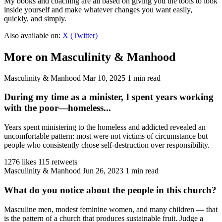
My books and coaching are all based on giving you the tools to look
inside yourself and make whatever changes you want easily,
quickly, and simply.
Also available on:
X (Twitter)
More on Masculinity & Manhood
Masculinity & Manhood
Mar 10, 2025
1 min read
During my time as a minister, I spent years working
with the poor—homeless...
Years spent ministering to the homeless and addicted revealed an
uncomfortable pattern: most were not victims of circumstance but
people who consistently chose self-destruction over responsibility.
1276 likes
115 retweets
Masculinity & Manhood
Jun 26, 2023
1 min read
What do you notice about the people in this church?
Masculine men, modest feminine women, and many children — that
is the pattern of a church that produces sustainable fruit. Judge a