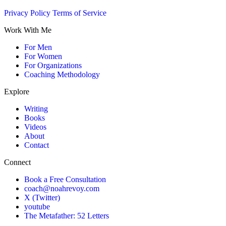
Privacy Policy
Terms of Service
Work With Me
For Men
For Women
For Organizations
Coaching Methodology
Explore
Writing
Books
Videos
About
Contact
Connect
Book a Free Consultation
coach@noahrevoy.com
X (Twitter)
youtube
The Metafather: 52 Letters