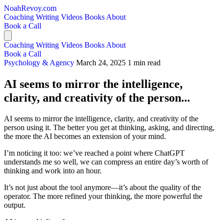
NoahRevoy.com
Coaching
Writing
Videos
Books
About
Book a Call
Coaching
Writing
Videos
Books
About
Book a Call
Psychology & Agency
March 24, 2025
1 min read
AI seems to mirror the intelligence,
clarity, and creativity of the person...
AI seems to mirror the intelligence, clarity, and creativity of the
person using it. The better you get at thinking, asking, and directing,
the more the AI becomes an extension of your mind.
I’m noticing it too: we’ve reached a point where ChatGPT
understands me so well, we can compress an entire day’s worth of
thinking and work into an hour.
It’s not just about the tool anymore—it’s about the quality of the
operator. The more refined your thinking, the more powerful the
output.