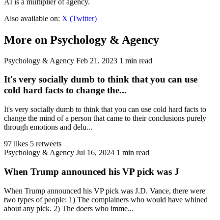
AI is a multiplier of agency.
Also available on:
X (Twitter)
More on Psychology & Agency
Psychology & Agency
Feb 21, 2023
1 min read
It's very socially dumb to think that you can use
cold hard facts to change the...
It's very socially dumb to think that you can use cold hard facts to
change the mind of a person that came to their conclusions purely
through emotions and delu...
97 likes
5 retweets
Psychology & Agency
Jul 16, 2024
1 min read
When Trump announced his VP pick was J
When Trump announced his VP pick was J.D. Vance, there were
two types of people: 1) The complainers who would have whined
about any pick. 2) The doers who imme...