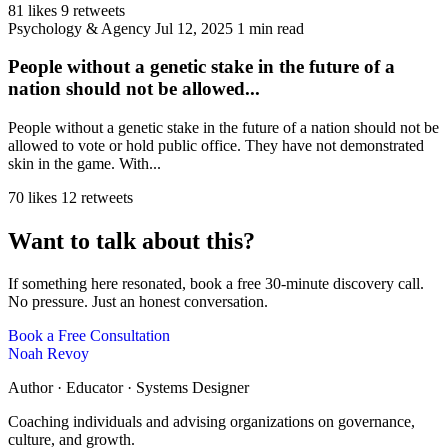
81 likes
9 retweets
Psychology & Agency
Jul 12, 2025
1 min read
People without a genetic stake in the future of a
nation should not be allowed...
People without a genetic stake in the future of a nation should not be
allowed to vote or hold public office. They have not demonstrated
skin in the game. With...
70 likes
12 retweets
Want to talk about this?
If something here resonated, book a free 30-minute discovery call.
No pressure. Just an honest conversation.
Book a Free Consultation
Noah Revoy
Author · Educator · Systems Designer
Coaching individuals and advising organizations on governance,
culture, and growth.