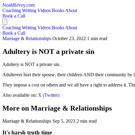
NoahRevoy.com
Coaching
Writing
Videos
Books
About
Book a Call
Coaching
Writing
Videos
Books
About
Book a Call
Marriage & Relationships
October 23, 2022
1 min read
Adultery is NOT a private sin
Adultery is NOT a private sin.
Adulterers hurt their spouse, their children AND their community by lo
They impose a cost on others and we all have a right to address it. Thi
Also available on:
X (Twitter)
More on Marriage & Relationships
Marriage & Relationships
Sep 5, 2023
2 min read
It's harsh truth time