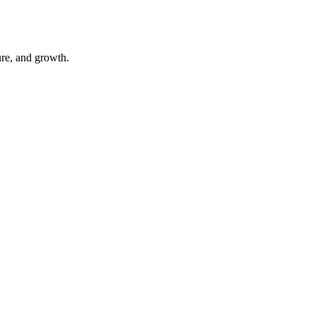
ure, and growth.