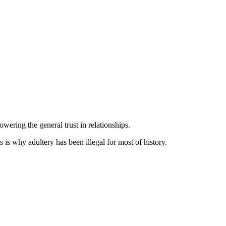
wering the general trust in relationships.
s is why adultery has been illegal for most of history.