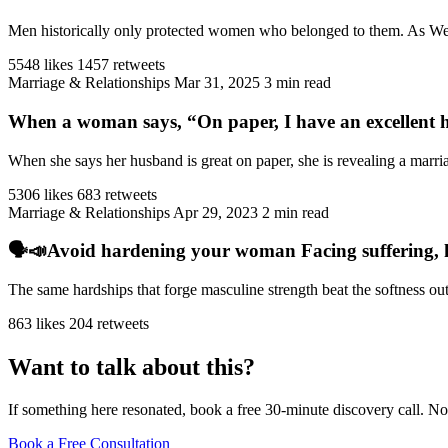
Men historically only protected women who belonged to them. As West
5548 likes
1457 retweets
Marriage & Relationships
Mar 31, 2025
3 min read
When a woman says, “On paper, I have an excellent h
When she says her husband is great on paper, she is revealing a marriag
5306 likes
683 retweets
Marriage & Relationships
Apr 29, 2023
2 min read
🗣️📣Avoid hardening your woman Facing suffering, har
The same hardships that forge masculine strength beat the softness ou
863 likes
204 retweets
Want to talk about this?
If something here resonated, book a free 30-minute discovery call. No
Book a Free Consultation