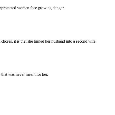
 unprotected women face growing danger.
chores, it is that she turned her husband into a second wife.
 that was never meant for her.