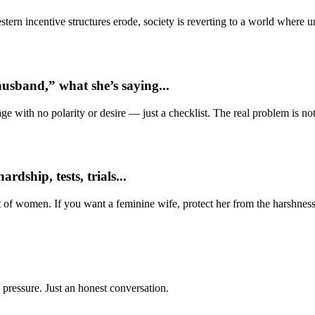
ern incentive structures erode, society is reverting to a world where
usband,” what she’s saying...
e with no polarity or desire — just a checklist. The real problem is not 
dship, tests, trials...
t of women. If you want a feminine wife, protect her from the harshness
 pressure. Just an honest conversation.