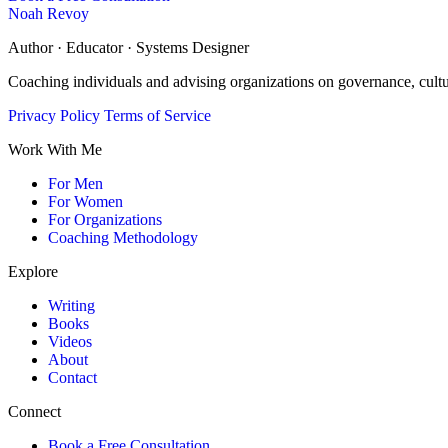
Noah Revoy
Author · Educator · Systems Designer
Coaching individuals and advising organizations on governance, cult
Privacy Policy
Terms of Service
Work With Me
For Men
For Women
For Organizations
Coaching Methodology
Explore
Writing
Books
Videos
About
Contact
Connect
Book a Free Consultation