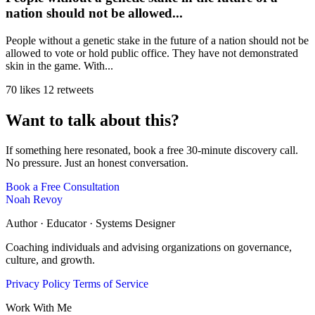
nation should not be allowed...
People without a genetic stake in the future of a nation should not be
allowed to vote or hold public office. They have not demonstrated
skin in the game. With...
70 likes
12 retweets
Want to talk about this?
If something here resonated, book a free 30-minute discovery call.
No pressure. Just an honest conversation.
Book a Free Consultation
Noah Revoy
Author · Educator · Systems Designer
Coaching individuals and advising organizations on governance,
culture, and growth.
Privacy Policy
Terms of Service
Work With Me