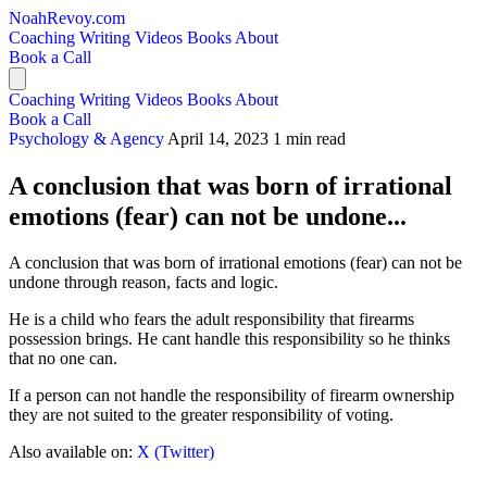
NoahRevoy.com
Coaching
Writing
Videos
Books
About
Book a Call
Coaching
Writing
Videos
Books
About
Book a Call
Psychology & Agency
April 14, 2023
1 min read
A conclusion that was born of irrational
emotions (fear) can not be undone...
A conclusion that was born of irrational emotions (fear) can not be
undone through reason, facts and logic.
He is a child who fears the adult responsibility that firearms
possession brings. He cant handle this responsibility so he thinks
that no one can.
If a person can not handle the responsibility of firearm ownership
they are not suited to the greater responsibility of voting.
Also available on:
X (Twitter)