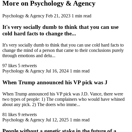
More on Psychology & Agency
Psychology & Agency
Feb 21, 2023
1 min read
It's very socially dumb to think that you can use
cold hard facts to change the...
It's very socially dumb to think that you can use cold hard facts to
change the mind of a person that came to their conclusions purely
through emotions and delu...
97 likes
5 retweets
Psychology & Agency
Jul 16, 2024
1 min read
When Trump announced his VP pick was J
When Trump announced his VP pick was J.D. Vance, there were
two types of people: 1) The complainers who would have whined
about any pick. 2) The doers who imme...
81 likes
9 retweets
Psychology & Agency
Jul 12, 2025
1 min read
People without a genetic stake in the future of a