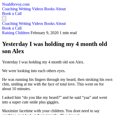
NoahRevoy.com
Coaching
Writing
Videos
Books
About
Book a Call
Coaching
Writing
Videos
Books
About
Book a Call
Raising Children
February 9, 2020
1 min read
Yesterday I was holding my 4 month old
son Alex
Yesterday I was holding my 4 month old son Alex.
We were looking into each others eyes.
He was running his fingers through my beard, then stroking his own
chin, smiling at me with the face of total love. This went on for
about 10 minutes.
I asked him “do you like my beard?” and he said “yaa” and went
into a super cute smile plus giggles.
Maximize facetime with your children. You dont need to say