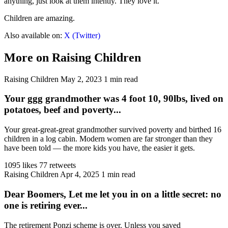
anything, just look at them intently. They love it.
Children are amazing.
Also available on:
X (Twitter)
More on Raising Children
Raising Children
May 2, 2023
1 min read
Your ggg grandmother was 4 foot 10, 90lbs, lived on
potatoes, beef and poverty...
Your great-great-great grandmother survived poverty and birthed 16
children in a log cabin. Modern women are far stronger than they
have been told — the more kids you have, the easier it gets.
1095 likes
77 retweets
Raising Children
Apr 4, 2025
1 min read
Dear Boomers, Let me let you in on a little secret: no
one is retiring ever...
The retirement Ponzi scheme is over. Unless you saved