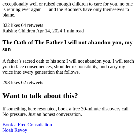
exceptionally well or raised enough children to care for you, no one
is retiring ever again — and the Boomers have only themselves to
blame.
822 likes
64 retweets
Raising Children
Apr 14, 2024
1 min read
The Oath of The Father I will not abandon you, my
son
A father’s sacred oath to his son: I will not abandon you. I will teach
you to face consequences, shoulder responsibility, and carry my
voice into every generation that follows.
298 likes
62 retweets
Want to talk about this?
If something here resonated, book a free 30-minute discovery call.
No pressure. Just an honest conversation.
Book a Free Consultation
Noah Revoy