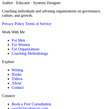
Author · Educator · Systems Designer
Coaching individuals and advising organizations on governance,
culture, and growth.
Privacy Policy
Terms of Service
Work With Me
For Men
For Women
For Organizations
Coaching Methodology
Explore
Writing
Books
Videos
About
Contact
Connect
Book a Free Consultation
coach@noahrevoy.com