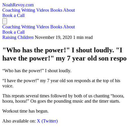
NoahRevoy.com
Coaching
Writing
Videos
Books
About
Book a Call
Coaching
Writing
Videos
Books
About
Book a Call
Raising Children
November 19, 2020
1 min read
"Who has the power!" I shout loudly. "I
have the power!" my 7 year old son respo
“Who has the power!” I shout loudly.
“I have the power!” my 7 year old son responds at the top of his
voice.
This repeats several times followed by both of us chanting “hoora,
hoora, hoora!” On goes the pounding music and the timer starts.
Workout time has begun.
Also available on:
X (Twitter)