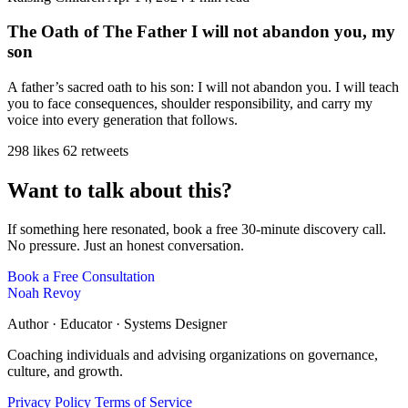
The Oath of The Father I will not abandon you, my
son
A father’s sacred oath to his son: I will not abandon you. I will teach
you to face consequences, shoulder responsibility, and carry my
voice into every generation that follows.
298 likes
62 retweets
Want to talk about this?
If something here resonated, book a free 30-minute discovery call.
No pressure. Just an honest conversation.
Book a Free Consultation
Noah Revoy
Author · Educator · Systems Designer
Coaching individuals and advising organizations on governance,
culture, and growth.
Privacy Policy
Terms of Service