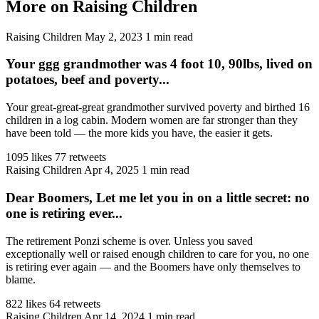
More on Raising Children
Raising Children
May 2, 2023
1 min read
Your ggg grandmother was 4 foot 10, 90lbs, lived on
potatoes, beef and poverty...
Your great-great-great grandmother survived poverty and birthed 16
children in a log cabin. Modern women are far stronger than they
have been told — the more kids you have, the easier it gets.
1095 likes
77 retweets
Raising Children
Apr 4, 2025
1 min read
Dear Boomers, Let me let you in on a little secret: no
one is retiring ever...
The retirement Ponzi scheme is over. Unless you saved
exceptionally well or raised enough children to care for you, no one
is retiring ever again — and the Boomers have only themselves to
blame.
822 likes
64 retweets
Raising Children
Apr 14, 2024
1 min read