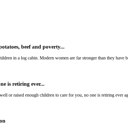
otatoes, beef and poverty...
ildren in a log cabin. Modern women are far stronger than they have be
e is retiring ever...
well or raised enough children to care for you, no one is retiring eve
son