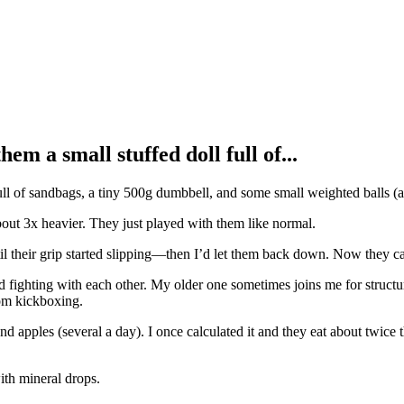
m a small stuffed doll full of...
ll of sandbags, a tiny 500g dumbbell, and some small weighted balls (al
out 3x heavier. They just played with them like normal.
 until their grip started slipping—then I’d let them back down. Now they
 fighting with each other. My older one sometimes joins me for structur
rom kickboxing.
apples (several a day). I once calculated it and they eat about twice
ith mineral drops.