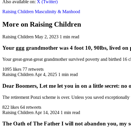
Also available on:
X (Twitter)
Raising Children
Masculinity & Manhood
More on Raising Children
Raising Children
May 2, 2023
1 min read
Your ggg grandmother was 4 foot 10, 90lbs, lived on p
Your great-great-great grandmother survived poverty and birthed 16 ch
1095 likes
77 retweets
Raising Children
Apr 4, 2025
1 min read
Dear Boomers, Let me let you in on a little secret: no on
The retirement Ponzi scheme is over. Unless you saved exceptionally 
822 likes
64 retweets
Raising Children
Apr 14, 2024
1 min read
The Oath of The Father I will not abandon you, my 