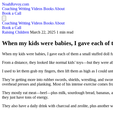
NoahRevoy.com
Coaching
Writing
Videos
Books
About
Book a Call
Coaching
Writing
Videos
Books
About
Book a Call
Raising Children
March 22, 2025
1 min read
When my kids were babies, I gave each of the
When my kids were babies, I gave each of them a small stuffed doll fu
From a distance, they looked like normal kids’ toys—but they were ab
I used to let them grab my fingers, then lift them as high as I could
They’re getting more into rubber swords, shields, wrestling, and sword
overhead presses and planking. Most of his intense exercise comes f
They mostly eat meat—beef—plus milk, sourdough bread, bananas, and 
they just have tons of energy.
They also have a daily drink with charcoal and zeolite, plus another w