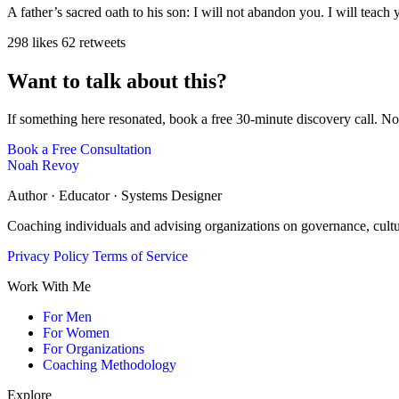
A father’s sacred oath to his son: I will not abandon you. I will teach
298 likes
62 retweets
Want to talk about this?
If something here resonated, book a free 30-minute discovery call. No
Book a Free Consultation
Noah Revoy
Author · Educator · Systems Designer
Coaching individuals and advising organizations on governance, cult
Privacy Policy
Terms of Service
Work With Me
For Men
For Women
For Organizations
Coaching Methodology
Explore