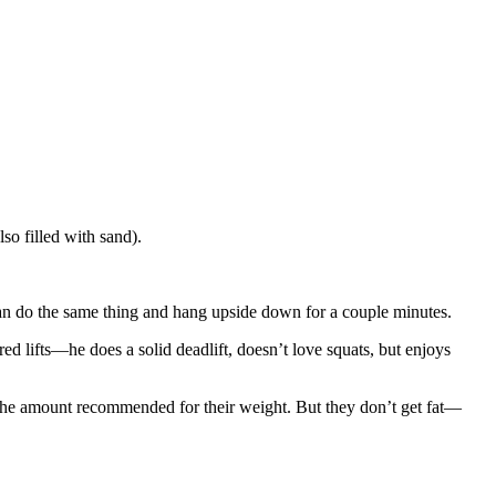
so filled with sand).
 can do the same thing and hang upside down for a couple minutes.
ed lifts—he does a solid deadlift, doesn’t love squats, but enjoys
 the amount recommended for their weight. But they don’t get fat—