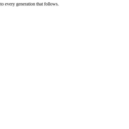
nto every generation that follows.