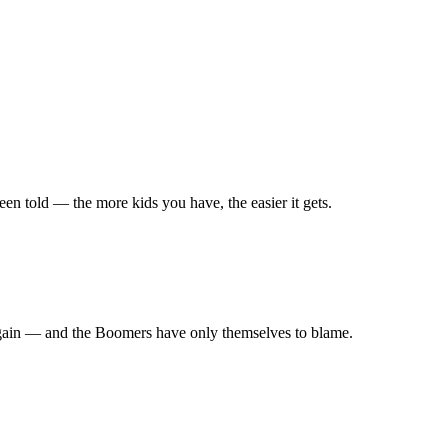
en told — the more kids you have, the easier it gets.
r again — and the Boomers have only themselves to blame.