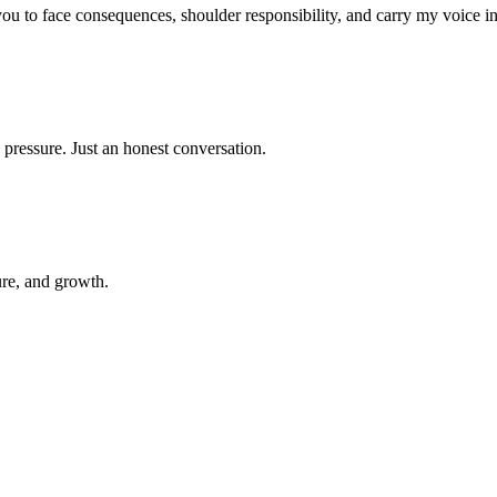
 you to face consequences, shoulder responsibility, and carry my voice i
 pressure. Just an honest conversation.
ure, and growth.