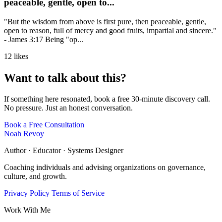
peaceable, gentle, open to...
"But the wisdom from above is first pure, then peaceable, gentle,
open to reason, full of mercy and good fruits, impartial and sincere."
- James 3:17 Being "op...
12 likes
Want to talk about this?
If something here resonated, book a free 30-minute discovery call.
No pressure. Just an honest conversation.
Book a Free Consultation
Noah Revoy
Author · Educator · Systems Designer
Coaching individuals and advising organizations on governance,
culture, and growth.
Privacy Policy
Terms of Service
Work With Me