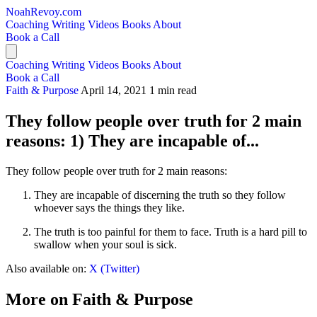
NoahRevoy.com
Coaching
Writing
Videos
Books
About
Book a Call
Coaching
Writing
Videos
Books
About
Book a Call
Faith & Purpose
April 14, 2021
1 min read
They follow people over truth for 2 main
reasons: 1) They are incapable of...
They follow people over truth for 2 main reasons:
They are incapable of discerning the truth so they follow
whoever says the things they like.
The truth is too painful for them to face. Truth is a hard pill to
swallow when your soul is sick.
Also available on:
X (Twitter)
More on Faith & Purpose