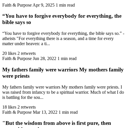
Faith & Purpose
Apr 9, 2025
1 min read
“You have to forgive everybody for everything, the
bible says so
“You have to forgive everybody for everything, the bible says so.” -
atheists "For everything there is a season, and a time for every
matter under heaven: a ti...
20 likes
2 retweets
Faith & Purpose
Jun 28, 2022
1 min read
My fathers family were warriors My mothers family
were priests
My fathers family were warriors My mothers family were priests. I
was raised from infancy to be a spiritual warrior. Much of what I do
is battling for the sou...
18 likes
2 retweets
Faith & Purpose
Mar 13, 2022
1 min read
"But the wisdom from above is first pure, then