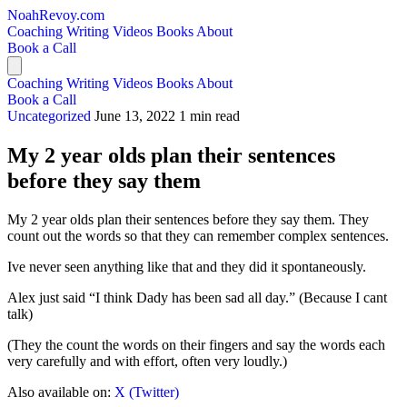
NoahRevoy.com
Coaching
Writing
Videos
Books
About
Book a Call
Coaching
Writing
Videos
Books
About
Book a Call
Uncategorized
June 13, 2022
1 min read
My 2 year olds plan their sentences
before they say them
My 2 year olds plan their sentences before they say them. They
count out the words so that they can remember complex sentences.
Ive never seen anything like that and they did it spontaneously.
Alex just said “I think Dady has been sad all day.” (Because I cant
talk)
(They the count the words on their fingers and say the words each
very carefully and with effort, often very loudly.)
Also available on:
X (Twitter)