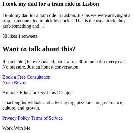
I took my dad for a tram ride in Lisbon
I took my dad for a tram ride in Lisbon. Just as we were arriving at a
stop, someone tried to pick his pocket. That is the usual trick, they
grab something and ...
58 likes
1 retweets
Want to talk about this?
If something here resonated, book a free 30-minute discovery call.
No pressure. Just an honest conversation.
Book a Free Consultation
Noah Revoy
Author · Educator · Systems Designer
Coaching individuals and advising organizations on governance,
culture, and growth.
Privacy Policy
Terms of Service
Work With Me