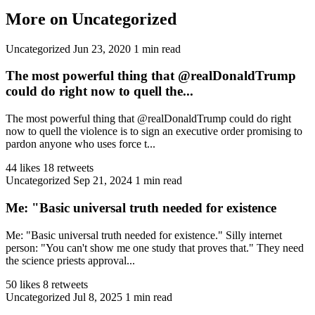
More on Uncategorized
Uncategorized
Jun 23, 2020
1 min read
The most powerful thing that @realDonaldTrump
could do right now to quell the...
The most powerful thing that @realDonaldTrump could do right
now to quell the violence is to sign an executive order promising to
pardon anyone who uses force t...
44 likes
18 retweets
Uncategorized
Sep 21, 2024
1 min read
Me: "Basic universal truth needed for existence
Me: "Basic universal truth needed for existence." Silly internet
person: "You can't show me one study that proves that." They need
the science priests approval...
50 likes
8 retweets
Uncategorized
Jul 8, 2025
1 min read