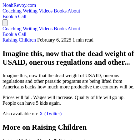
NoahRevoy.com
Coaching
Writing
Videos
Books
About
Book a Call
Coaching
Writing
Videos
Books
About
Book a Call
Raising Children
February 6, 2025
1 min read
Imagine this, now that the dead weight of
USAID, onerous regulations and other...
Imagine this, now that the dead weight of USAID, onerous
regulations and other parasitic programs are being lifted from
Americans backs how much more productive the economy will be.
Prices will fall. Wages will increase. Quality of life will go up.
People can have 5 kids again.
Also available on:
X (Twitter)
More on Raising Children