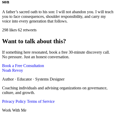
son
A father’s sacred oath to his son: I will not abandon you. I will teach
you to face consequences, shoulder responsibility, and carry my
voice into every generation that follows.
298 likes
62 retweets
Want to talk about this?
If something here resonated, book a free 30-minute discovery call.
No pressure. Just an honest conversation.
Book a Free Consultation
Noah Revoy
Author · Educator · Systems Designer
Coaching individuals and advising organizations on governance,
culture, and growth.
Privacy Policy
Terms of Service
Work With Me