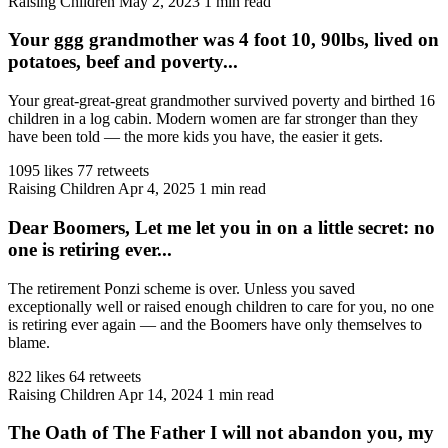
Raising Children
May 2, 2023
1 min read
Your ggg grandmother was 4 foot 10, 90lbs, lived on
potatoes, beef and poverty...
Your great-great-great grandmother survived poverty and birthed 16
children in a log cabin. Modern women are far stronger than they
have been told — the more kids you have, the easier it gets.
1095 likes
77 retweets
Raising Children
Apr 4, 2025
1 min read
Dear Boomers, Let me let you in on a little secret: no
one is retiring ever...
The retirement Ponzi scheme is over. Unless you saved
exceptionally well or raised enough children to care for you, no one
is retiring ever again — and the Boomers have only themselves to
blame.
822 likes
64 retweets
Raising Children
Apr 14, 2024
1 min read
The Oath of The Father I will not abandon you, my