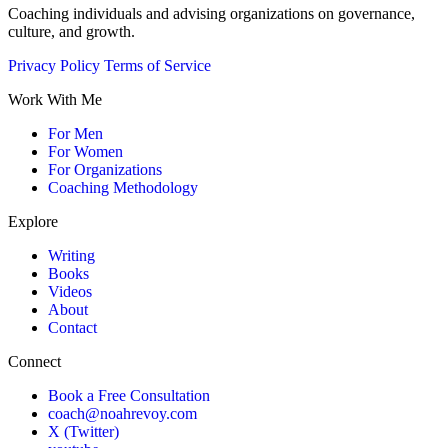
Coaching individuals and advising organizations on governance,
culture, and growth.
Privacy Policy
Terms of Service
Work With Me
For Men
For Women
For Organizations
Coaching Methodology
Explore
Writing
Books
Videos
About
Contact
Connect
Book a Free Consultation
coach@noahrevoy.com
X (Twitter)