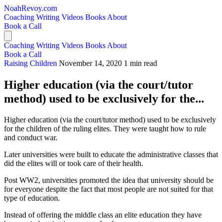
NoahRevoy.com
Coaching
Writing
Videos
Books
About
Book a Call
Coaching
Writing
Videos
Books
About
Book a Call
Raising Children
November 14, 2020
1 min read
Higher education (via the court/tutor
method) used to be exclusively for the...
Higher education (via the court/tutor method) used to be exclusively
for the children of the ruling elites. They were taught how to rule
and conduct war.
Later universities were built to educate the administrative classes that
did the elites will or took care of their health.
Post WW2, universities promoted the idea that university should be
for everyone despite the fact that most people are not suited for that
type of education.
Instead of offering the middle class an elite education they have