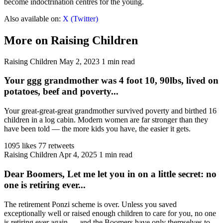
become indoctrination centres for the young.
Also available on:
X (Twitter)
More on Raising Children
Raising Children
May 2, 2023
1 min read
Your ggg grandmother was 4 foot 10, 90lbs, lived on
potatoes, beef and poverty...
Your great-great-great grandmother survived poverty and birthed 16
children in a log cabin. Modern women are far stronger than they
have been told — the more kids you have, the easier it gets.
1095 likes
77 retweets
Raising Children
Apr 4, 2025
1 min read
Dear Boomers, Let me let you in on a little secret: no
one is retiring ever...
The retirement Ponzi scheme is over. Unless you saved
exceptionally well or raised enough children to care for you, no one
is retiring ever again — and the Boomers have only themselves to