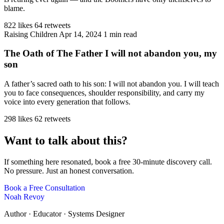
blame.
822 likes
64 retweets
Raising Children
Apr 14, 2024
1 min read
The Oath of The Father I will not abandon you, my
son
A father’s sacred oath to his son: I will not abandon you. I will teach
you to face consequences, shoulder responsibility, and carry my
voice into every generation that follows.
298 likes
62 retweets
Want to talk about this?
If something here resonated, book a free 30-minute discovery call.
No pressure. Just an honest conversation.
Book a Free Consultation
Noah Revoy
Author · Educator · Systems Designer