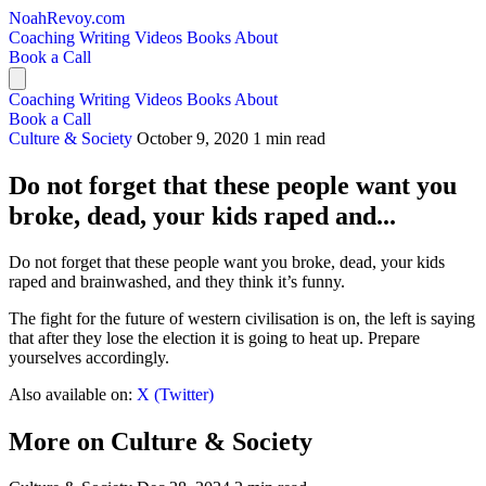
NoahRevoy.com
Coaching
Writing
Videos
Books
About
Book a Call
Coaching
Writing
Videos
Books
About
Book a Call
Culture & Society
October 9, 2020
1 min read
Do not forget that these people want you
broke, dead, your kids raped and...
Do not forget that these people want you broke, dead, your kids
raped and brainwashed, and they think it’s funny.
The fight for the future of western civilisation is on, the left is saying
that after they lose the election it is going to heat up. Prepare
yourselves accordingly.
Also available on:
X (Twitter)
More on Culture & Society