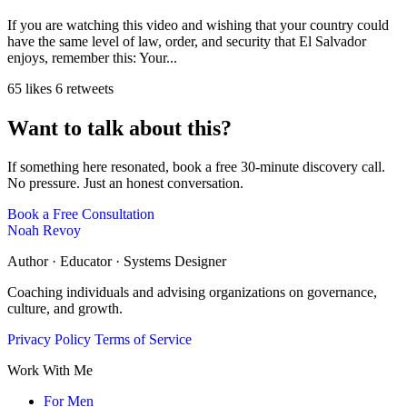
If you are watching this video and wishing that your country could
have the same level of law, order, and security that El Salvador
enjoys, remember this: Your...
65 likes
6 retweets
Want to talk about this?
If something here resonated, book a free 30-minute discovery call.
No pressure. Just an honest conversation.
Book a Free Consultation
Noah Revoy
Author · Educator · Systems Designer
Coaching individuals and advising organizations on governance,
culture, and growth.
Privacy Policy
Terms of Service
Work With Me
For Men