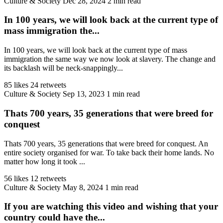
Culture & Society
Dec 28, 2024
2 min read
In 100 years, we will look back at the current type of
mass immigration the...
In 100 years, we will look back at the current type of mass
immigration the same way we now look at slavery. The change and
its backlash will be neck-snappingly...
85 likes
24 retweets
Culture & Society
Sep 13, 2023
1 min read
Thats 700 years, 35 generations that were breed for
conquest
Thats 700 years, 35 generations that were breed for conquest. An
entire society organised for war. To take back their home lands. No
matter how long it took ...
56 likes
12 retweets
Culture & Society
May 8, 2024
1 min read
If you are watching this video and wishing that your
country could have the...