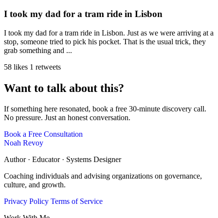
I took my dad for a tram ride in Lisbon
I took my dad for a tram ride in Lisbon. Just as we were arriving at a
stop, someone tried to pick his pocket. That is the usual trick, they
grab something and ...
58 likes
1 retweets
Want to talk about this?
If something here resonated, book a free 30-minute discovery call.
No pressure. Just an honest conversation.
Book a Free Consultation
Noah Revoy
Author · Educator · Systems Designer
Coaching individuals and advising organizations on governance,
culture, and growth.
Privacy Policy
Terms of Service
Work With Me