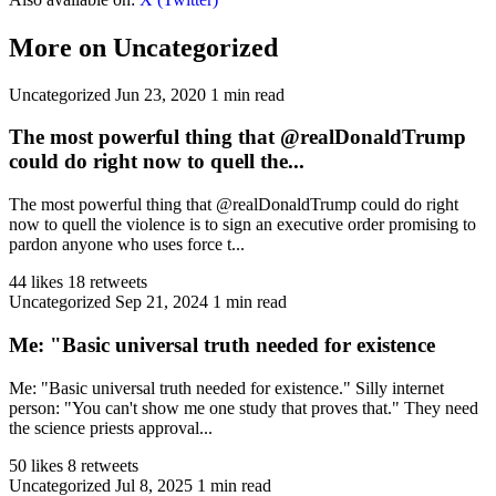
More on Uncategorized
Uncategorized
Jun 23, 2020
1 min read
The most powerful thing that @realDonaldTrump
could do right now to quell the...
The most powerful thing that @realDonaldTrump could do right
now to quell the violence is to sign an executive order promising to
pardon anyone who uses force t...
44 likes
18 retweets
Uncategorized
Sep 21, 2024
1 min read
Me: "Basic universal truth needed for existence
Me: "Basic universal truth needed for existence." Silly internet
person: "You can't show me one study that proves that." They need
the science priests approval...
50 likes
8 retweets
Uncategorized
Jul 8, 2025
1 min read