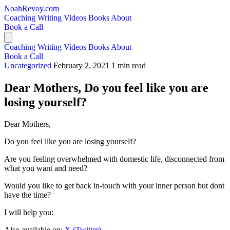
NoahRevoy.com
Coaching
Writing
Videos
Books
About
Book a Call
Coaching
Writing
Videos
Books
About
Book a Call
Uncategorized
February 2, 2021
1 min read
Dear Mothers, Do you feel like you are
losing yourself?
Dear Mothers,
Do you feel like you are losing yourself?
Are you feeling overwhelmed with domestic life, disconnected from
what you want and need?
Would you like to get back in-touch with your inner person but dont
have the time?
I will help you:
Also available on:
X (Twitter)