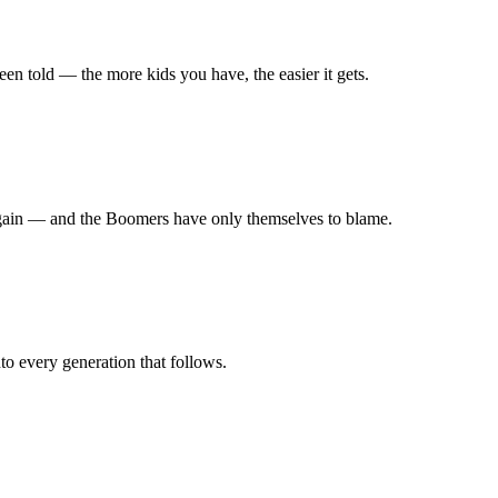
en told — the more kids you have, the easier it gets.
r again — and the Boomers have only themselves to blame.
nto every generation that follows.