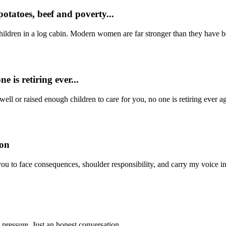
otatoes, beef and poverty...
ildren in a log cabin. Modern women are far stronger than they have be
e is retiring ever...
well or raised enough children to care for you, no one is retiring eve
son
 you to face consequences, shoulder responsibility, and carry my voice i
 pressure. Just an honest conversation.