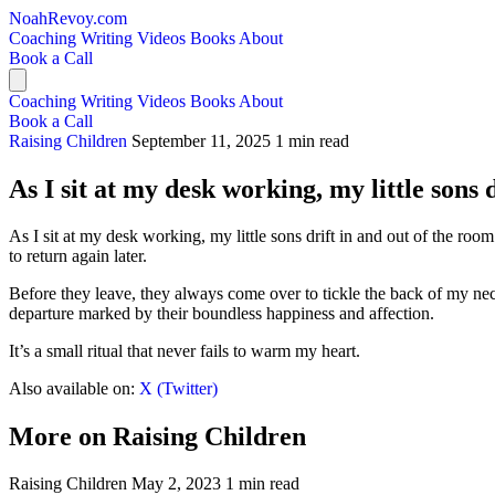
NoahRevoy.com
Coaching
Writing
Videos
Books
About
Book a Call
Coaching
Writing
Videos
Books
About
Book a Call
Raising Children
September 11, 2025
1 min read
As I sit at my desk working, my little sons 
As I sit at my desk working, my little sons drift in and out of the room
to return again later.
Before they leave, they always come over to tickle the back of my neck
departure marked by their boundless happiness and affection.
It’s a small ritual that never fails to warm my heart.
Also available on:
X (Twitter)
More on Raising Children
Raising Children
May 2, 2023
1 min read