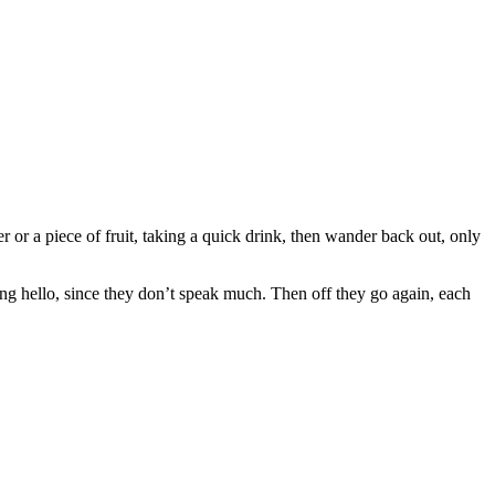
er or a piece of fruit, taking a quick drink, then wander back out, only
ying hello, since they don’t speak much. Then off they go again, each