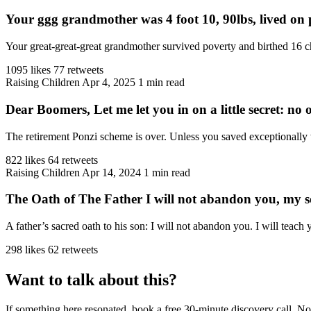
Your ggg grandmother was 4 foot 10, 90lbs, lived on p
Your great-great-great grandmother survived poverty and birthed 16 ch
1095 likes
77 retweets
Raising Children
Apr 4, 2025
1 min read
Dear Boomers, Let me let you in on a little secret: no on
The retirement Ponzi scheme is over. Unless you saved exceptionally 
822 likes
64 retweets
Raising Children
Apr 14, 2024
1 min read
The Oath of The Father I will not abandon you, my 
A father’s sacred oath to his son: I will not abandon you. I will teach
298 likes
62 retweets
Want to talk about this?
If something here resonated, book a free 30-minute discovery call. No