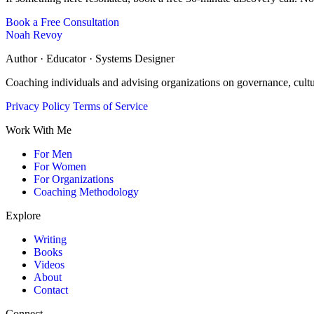
Book a Free Consultation
Noah Revoy
Author · Educator · Systems Designer
Coaching individuals and advising organizations on governance, cult
Privacy Policy
Terms of Service
Work With Me
For Men
For Women
For Organizations
Coaching Methodology
Explore
Writing
Books
Videos
About
Contact
Connect