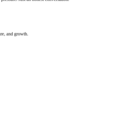
ure, and growth.