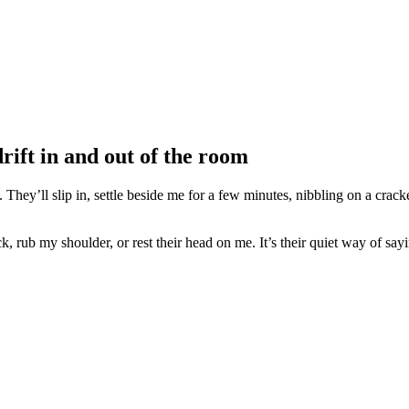
drift in and out of the room
. They’ll slip in, settle beside me for a few minutes, nibbling on a crack
, rub my shoulder, or rest their head on me. It’s their quiet way of sa