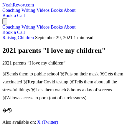
NoahRevoy.com
Coaching
Writing
Videos
Books
About
Book a Call
Coaching
Writing
Videos
Books
About
Book a Call
Raising Children
September 29, 2021
1 min read
2021 parents "I love my children"
2021 parents “I love my children”
☠️Sends them to public school ☠️Puts on their mask ☠️Gets them
vaccinated ☠️Regular Covid testing ☠️Tells them about all the
stressful things ☠️Lets them watch 8 hours a day of screens
☠️Allows access to porn (out of carelessness)
�🌎
Also available on:
X (Twitter)