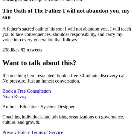
The Oath of The Father I will not abandon you, my
son
A father’s sacred oath to his son: I will not abandon you. I will teach
you to face consequences, shoulder responsibility, and carry my
voice into every generation that follows.
298 likes
62 retweets
Want to talk about this?
If something here resonated, book a free 30-minute discovery call.
No pressure. Just an honest conversation.
Book a Free Consultation
Noah Revoy
Author · Educator · Systems Designer
Coaching individuals and advising organizations on governance,
culture, and growth.
Privacy Policy
Terms of Service