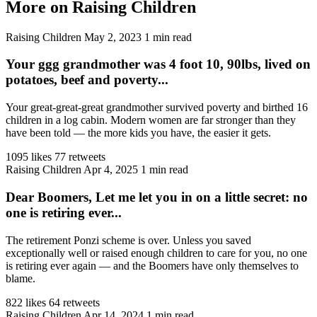
More on Raising Children
Raising Children
May 2, 2023
1 min read
Your ggg grandmother was 4 foot 10, 90lbs, lived on
potatoes, beef and poverty...
Your great-great-great grandmother survived poverty and birthed 16
children in a log cabin. Modern women are far stronger than they
have been told — the more kids you have, the easier it gets.
1095 likes
77 retweets
Raising Children
Apr 4, 2025
1 min read
Dear Boomers, Let me let you in on a little secret: no
one is retiring ever...
The retirement Ponzi scheme is over. Unless you saved
exceptionally well or raised enough children to care for you, no one
is retiring ever again — and the Boomers have only themselves to
blame.
822 likes
64 retweets
Raising Children
Apr 14, 2024
1 min read