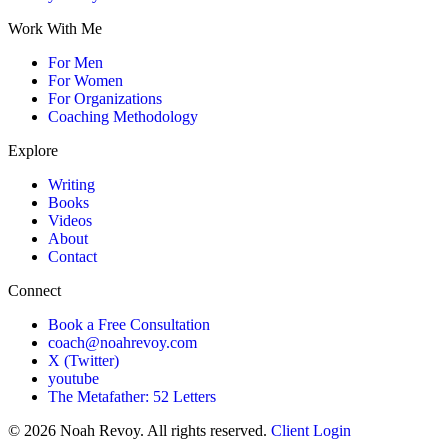
Work With Me
For Men
For Women
For Organizations
Coaching Methodology
Explore
Writing
Books
Videos
About
Contact
Connect
Book a Free Consultation
coach@noahrevoy.com
X (Twitter)
youtube
The Metafather: 52 Letters
© 2026 Noah Revoy. All rights reserved.
Client Login